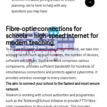
Whether it’s about joining a class or lesson
Anker Betr
planning: we’re here to help with any
questions you may have
Fibre-optic connections for
schools – high-speed internet for
modern teaching
To ensure the optimal design of a school network, we take into
account factors such as pupil numbers, the number of devices,
software and budget. Such a network comprises various
components, provides sufficient bandwidth for hundreds of
simultaneous connections and protects against cybercrime. It
provides wireless coverage to every classroom.
The aim: to connect your school to the fastest and most secure
network
Telekom is working with school authorities and programmes
such as the
Telekom@School initiative
to provide FTTH fibre-
optic connections to thousands of schools. This includes