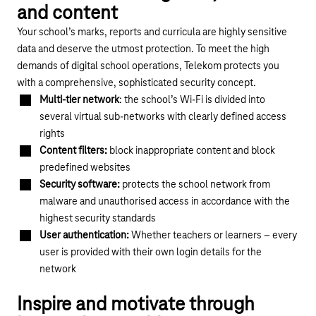
and content
Your school’s marks, reports and curricula are highly sensitive
data and deserve the utmost protection. To meet the high
demands of digital school operations, Telekom protects you
with a comprehensive, sophisticated security concept.
Multi-tier network
: the school’s Wi-Fi is divided into
several virtual sub-networks with clearly defined access
rights
Content filters:
block inappropriate content and block
predefined websites
Security software:
protects the school network from
malware and unauthorised access in accordance with the
highest security standards
User authentication:
Whether teachers or learners – every
user is provided with their own login details for the
network
Inspire and motivate through