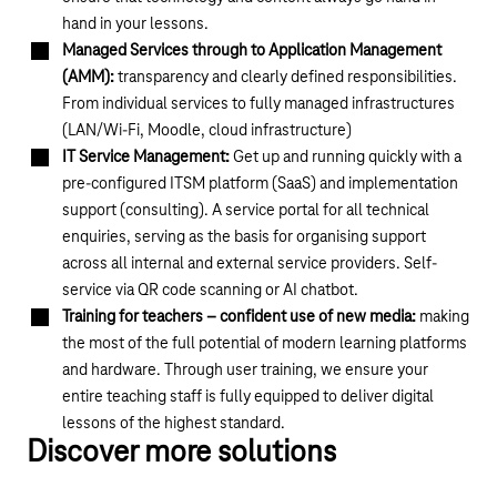
hand in your lessons.
Managed Services through to Application Management
(AMM):
transparency and clearly defined responsibilities.
From individual services to fully managed infrastructures
(LAN/Wi-Fi, Moodle, cloud infrastructure)
IT Service Management:
Get up and running quickly with a
pre-configured ITSM platform (SaaS) and implementation
support (consulting). A service portal for all technical
enquiries, serving as the basis for organising support
across all internal and external service providers. Self-
service via QR code scanning or AI chatbot.
Training for teachers – confident use of new media:
making
the most of the full potential of modern learning platforms
and hardware. Through user training, we ensure your
entire teaching staff is fully equipped to deliver digital
lessons of the highest standard.
Discover more solutions