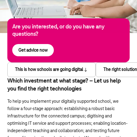
Are you interested, or do you have any
questions?
Get advice now
This is how schools are going digital
The right solutio
Which investment at what stage? – Let us help
you find the right technologies
To help you implement your digitally supported school, we
follow a four-stage approach: establishing a robust basic
infrastructure for the connected campus; digitising and
optimising IT service and support processes; enabling location-
independent teaching and collaboration; and testing future