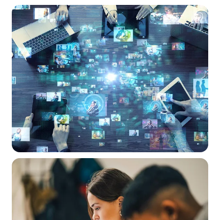
A solid foundation
IT Service Management (ITSM)
Processes and tools for managing all your IT equipment and
services. Our portal integrates existing services and supports
procurement and lifecycle management.
Transparency and control
Reduction in administrative burden
Efficiency through streamlined procurement and service
processes
Digital-assisted teaching
Multimedia learning
,
anywhere, anytime
Digital technology offers greater freedom from the constraints