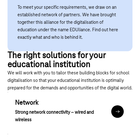
To meet your specific requirements, we draw on an
established network of partners. We have brought
together this alliance for the digitalisation of
education under the name EDUliance.
Find out here
exactly what and who is behind it.
The right solutions for your
educational institution
We will work with you to tailor these building blocks for school
digitalisation so that your educational institution is optimally
prepared for the demands and opportunities of the digital world.
Network
Strong network connectivity – wired and
Anker Netz
wireless