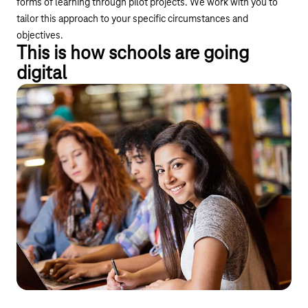
forms of learning through pilot projects. We work with you to
tailor this approach to your specific circumstances and
objectives.
This is how schools are going
digital
Connectivity and networking
Safe internet on school premises
By upgrading to broadband internet and providing
comprehensive Wi-Fi coverage, we are laying the foundations
for modern teaching and enabling multimedia and interactive
teaching methods.
Connectivity and modern IT infrastructure (LAN, Wi-Fi)
Additional services on the line (SD-WAN, CloudPBX)
Safety and control
Support and service under the managed service model