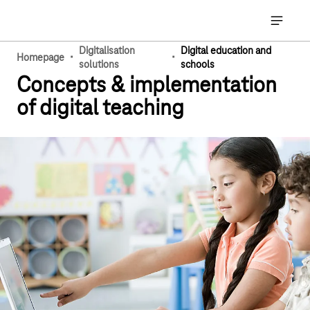
Main navigation
Open ma
Digitalisation
Digital education and
·
·
Homepage
solutions
schools
Concepts & implementation
of digital teaching