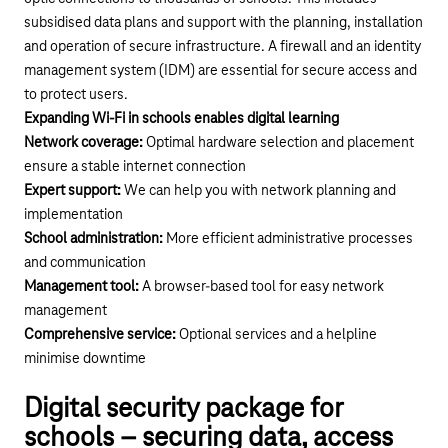
subsidised data plans and support with the planning, installation
and operation of secure infrastructure. A firewall and an identity
management system (IDM) are essential for secure access and
to protect users.
Expanding Wi-Fi in schools enables digital learning
Network coverage:
Optimal hardware selection and placement
ensure a stable internet connection
Expert support:
We can help you with network planning and
implementation
School administration:
More efficient administrative processes
and communication
Management tool:
A browser-based tool for easy network
management
Comprehensive service:
Optional services and a helpline
minimise downtime
Digital security package for
schools – securing data, access