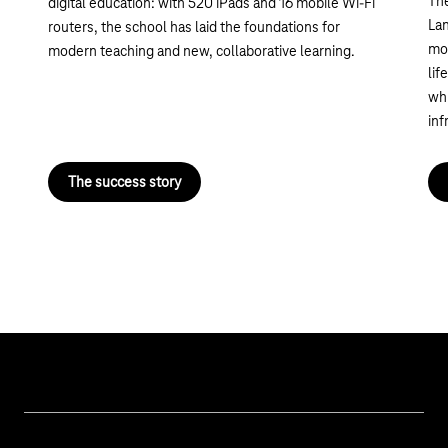
Th
digital education: with 520 iPads and 16 mobile Wi-Fi
Lan
routers, the school has laid the foundations for
mod
modern teaching and new, collaborative learning.
lif
whi
inf
The success story
Our topics
Cyber security