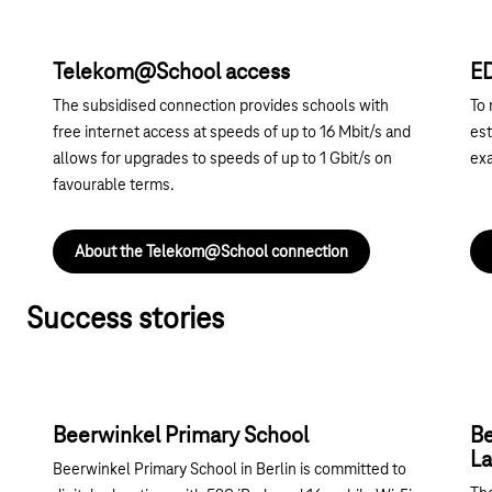
Telekom@School access
E
The subsidised connection provides schools with
To 
free internet access at speeds of up to 16 Mbit/s and
est
allows for upgrades to speeds of up to 1 Gbit/s on
exa
favourable terms.
About the Telekom@School connection
Success stories
Beerwinkel Primary School
Be
La
Beerwinkel Primary School in Berlin is committed to