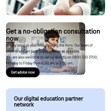
Accessibility and inclusion
Improving efficiency for teachers
Get a no-obligation consultation
now
Simply send us your enquiry using the form. Our team of
experts will get back to you as soon as possible.
You are also welcome to call us directly on
0800 330 3700
,
Monday to Friday from 8.00 am to 3.00 pm.
Get advice now
Our digital education partner
network