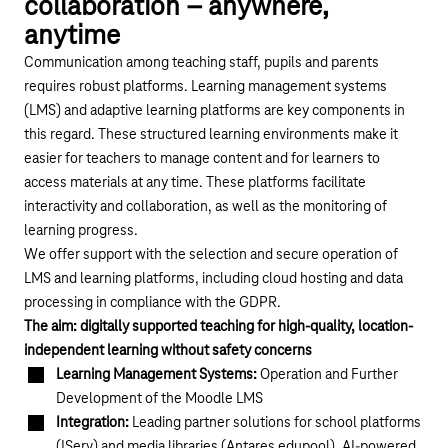
collaboration – anywhere,
anytime
Communication among teaching staff, pupils and parents
requires robust platforms. Learning management systems
(LMS) and adaptive learning platforms are key components in
this regard. These structured learning environments make it
easier for teachers to manage content and for learners to
access materials at any time. These platforms facilitate
interactivity and collaboration, as well as the monitoring of
learning progress.
We offer support with the selection and secure operation of
LMS and learning platforms, including cloud hosting and data
processing in compliance with the GDPR.
The aim: digitally supported teaching for high-quality, location-
independent learning without safety concerns
Learning Management Systems:
Operation and Further
Development of the Moodle LMS
Integration:
Leading partner solutions for school platforms
(IServ) and media libraries (Antares edupool), AI-powered