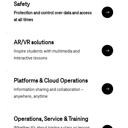
Safety
Protection and control over data and access
Anker Siche
at all times
AR/VR solutions
Inspire students with multimedia and
Anker AR_
interactive lessons
Platforms & Cloud Operations
Information sharing and collaboration –
Anker Plat
anywhere, anytime
Operations, Service & Training