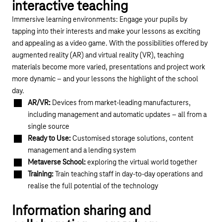
interactive teaching
Immersive learning environments: Engage your pupils by
tapping into their interests and make your lessons as exciting
and appealing as a video game. With the possibilities offered by
augmented reality (AR) and virtual reality (VR), teaching
materials become more varied, presentations and project work
more dynamic – and your lessons the highlight of the school
day.
AR/VR:
Devices from market-leading manufacturers,
including management and automatic updates – all from a
single source
Ready to Use:
Customised storage solutions, content
management and a lending system
Metaverse School:
exploring the virtual world together
Training:
Train teaching staff in day-to-day operations and
realise the full potential of the technology
Information sharing and