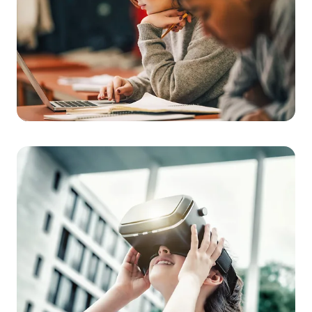
of time and place. Collaborative cloud solutions and adaptive
learning platforms foster a new sense of independence and
extend the classroom into the virtual world.
Flexibility in the classroom
Integration of modern technologies such as AI
Improved cooperation
Tailored to individual learning needs
School of the Future
Modern technology for the
classroom
We develop technology and content for multisensory teaching
materials and virtual reality. In doing so, we create engaging
learning environments and opportunities for self-directed
learning.
Improved learning efficiency
Personalised learning pathways