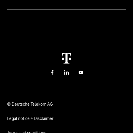
Help & Support
Digital education and schools
Help with malfunctions
About us
Public administration
Contact
Investor Relations
Sustainability
Newsletter
Career
Health, Church & Social Affairs
Responsibility
Facebook
LinkedIn
YouTube
© Deutsche Telekom AG
Legal notice + Disclaimer
Terms and conditions