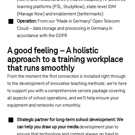
learning platforms (P3L, StudyNow), state-level IDM
(Manage Now) and enablement (bettermarks)
Operation:
From our "Made in Germany" Open Telecom
Cloud – data storage and processing in Germany in
accordance with the GDPR
A good feeling – A holistic
approach to a training workplace
that runs smoothly
From the moment the first connection is installed right through
to the development of innovative teaching methods: we’re here
to support you with a comprehensive service package covering
all aspects of school operations, and we’ll help ensure your
equipment and networks run smoothly.
Strategic partner for long-term school development: We
can help you draw up your media
development plan to
ensure that technology and content always go hand in