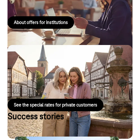
to use mobile communications solutions for business purposes.
About offers for institutions
Special mobile phone tariffs for personal
use
For public sector employees and their families, with exclusive
offers on mobile phone plans and smartphones.
See the special rates for private customers
Success stories