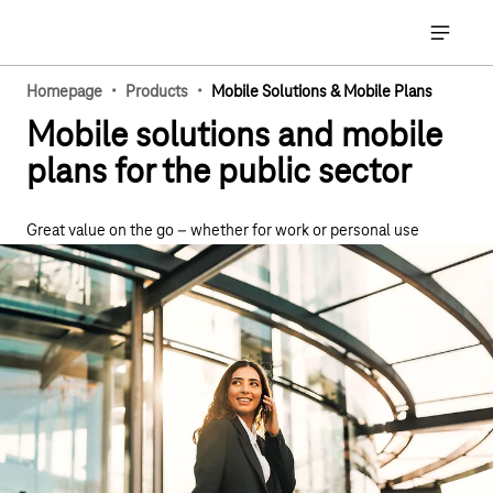
Main navigation
Open ma
·
·
Homepage
Products
Mobile Solutions & Mobile Plans
Mobile solutions and mobile
plans for the public sector
Great value on the go – whether for work or personal use