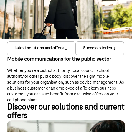
Latest solutions and offers
Success stories
Mobile communications for the public sector
Whether you’re a district authority, local council, school
authority or other public body: discover the right mobile
solutions for your organisation, such as device management. As
a business customer or an employee of a Telekom business
customer, you can also benefit from exclusive offers on your
cell phone plans.
Discover our solutions and current
offers