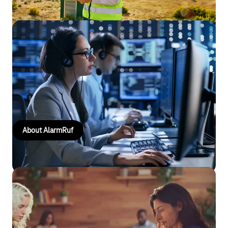
AlarmRuf
Rapid alerting, reliable coordination: AlarmRuf notifies
emergency services simultaneously, automatically records
responses and supports the fire service, ambulance services
and other organisations.
About AlarmRuf
Special mobile phone tariffs for business
use
For organisations and institutions in the public sector that wish