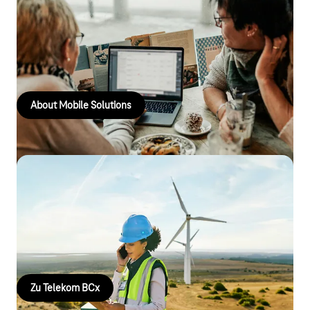
Mobile solutions
Manage devices, protect data and ensure secure
communications – with the right Telekom services for the public
sector.
About Mobile Solutions
Telekom Business Critical X
Sichere Kommunikation, wenn es darauf ankommt: Telekom
BCx unterstützt Einsatzkräfte mit hochverfügbarer,
koordinierter Kommunikation für kritische Situationen.
Zu Telekom BCx