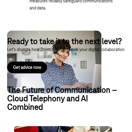
measures reliably safeguard communications
and data.
Ready to take it to the next level?
Let’s discuss how Zoom X can enhance your digital collaboration
too.
Get advice now
The Future of Communication –
Cloud Telephony and AI
Combined