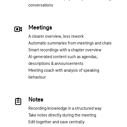
conversations
Meetings
A clearer overview, less rework
Automatic summaries from meetings and chats
Smart recordings with a chapter overview
AI-generated content such as agendas,
descriptions & announcements
Meeting coach with analysis of speaking
behaviour
Notes
Recording knowledge in a structured way
Take notes directly during the meeting
Edit together and save centrally