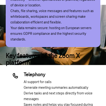
of device or location.
space is occupied, Zoom X immediately displays available
Chats, file sharing, voice messages and features such as
alternatives. This makes it easy to find a suitable room
whiteboards, workspaces and screen sharing make
even for last-minute meetings.
collaboration efficient and flexible.
The integrated kiosk function adds a virtual reception to
Your data remains secure: hosting on European servers
the concept: guests and staff are welcomed digitally and,
ensures GDPR compliance and the highest security
if necessary, connected directly to a person, department
standards.
or support team. Workstation and room bookings can also
be made via this system.
Key features of the Zoom X
platform
Telephony
AI support for calls
Generate meeting summaries automatically
Derive tasks and next steps directly from voice
messages
Saves notes and helps you stay focused during