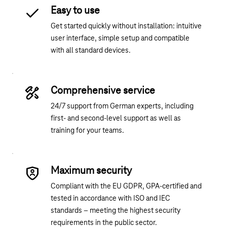
Easy to use
Get started quickly without installation: intuitive
user interface, simple setup and compatible
with all standard devices.
Comprehensive service
24/7 support from German experts, including
first- and second-level support as well as
training for your teams.
Maximum security
Compliant with the EU GDPR, GPA-certified and
tested in accordance with ISO and IEC
standards – meeting the highest security
requirements in the public sector.