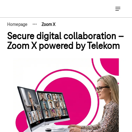
Main navigation
Open ma
·
·
·
Homepage
Zoom X
Show hidden breadcrumb elements
Secure digital collaboration –
Zoom X powered by Telekom