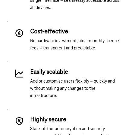
single interface – seamlessly accessible across
all devices.
Cost-effective
No hardware investment, clear monthly licence
fees – transparent and predictable.
Easily scalable
Add or customise users flexibly – quickly and
without making any changes to the
infrastructure.
Highly secure
State-of-the-art encryption and security