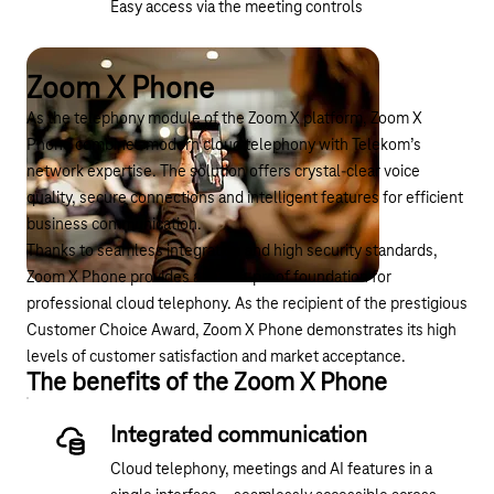
Easy access via the meeting controls
Zoom X Phone
As the telephony module of the Zoom X platform, Zoom X
Phone combines modern cloud telephony with Telekom’s
network expertise. The solution offers crystal-clear voice
quality, secure connections and intelligent features for efficient
business communication.
Thanks to seamless integration and high security standards,
Zoom X Phone provides a future-proof foundation for
professional cloud telephony. As the recipient of the
prestigious
Customer Choice Award
, Zoom X Phone demonstrates its high
levels of customer satisfaction and market acceptance.
The benefits of the Zoom X Phone
Integrated communication
Cloud telephony, meetings and AI features in a