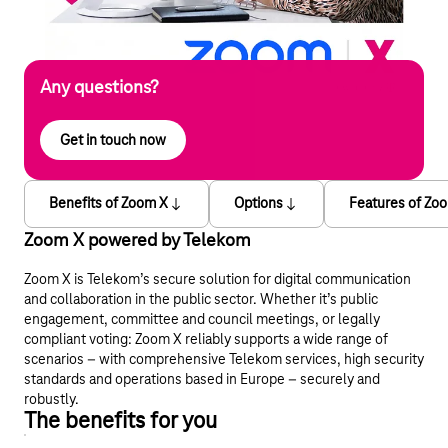
Any questions?
Get in touch now
Benefits of Zoom X
Options
Features of Zo
Zoom X powered by Telekom
Zoom X is Telekom’s secure solution for digital communication
and collaboration in the public sector. Whether it’s public
engagement, committee and council meetings, or legally
compliant voting: Zoom X reliably supports a wide range of
scenarios – with comprehensive Telekom services, high security
standards and operations based in Europe – securely and
robustly.
The benefits for you