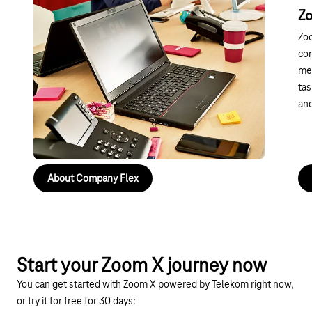
Embracing the future of
Z
communication with cloud telephony
Zo
With Zoom X Phone and Telekom, you can rely on a
com
high-performance cloud telephony solution. Modern
mee
features, excellent user-friendliness and secure
tas
integration make it easy to get started and ensure
and
your solution is future-proof – ideal for professional
communication without any disruption.
About Company Flex
Start your Zoom X journey now
You can get started with Zoom X powered by Telekom right now,
or try it for free for 30 days: