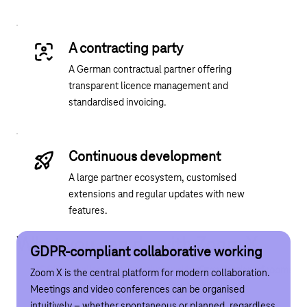
A contracting party
A German contractual partner offering
transparent licence management and
standardised invoicing.
Continuous development
A large partner ecosystem, customised
extensions and regular updates with new
features.
What you can do with Zoom X
GDPR-compliant collaborative working
Organisation of rooms and workstations
GDPR-compliant collaborative working
Organisation of rooms an
Zoom X is the central platform for modern collaboration.
Zoom X supports the office of the future: workspaces and
Meetings and video conferences can be organised
meeting rooms can be booked digitally, quickly and
intuitively – whether spontaneous or planned, regardless
intuitively – via a device or directly on site. If the desired