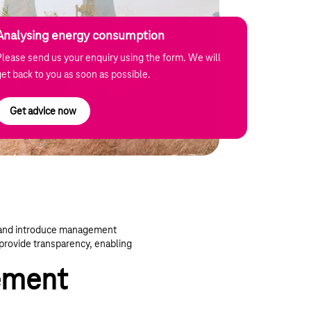
Analysing energy consumption
Please send us your enquiry using the form. We will
get back to you as soon as possible.
Get advice now
n and introduce management
provide transparency, enabling
ement