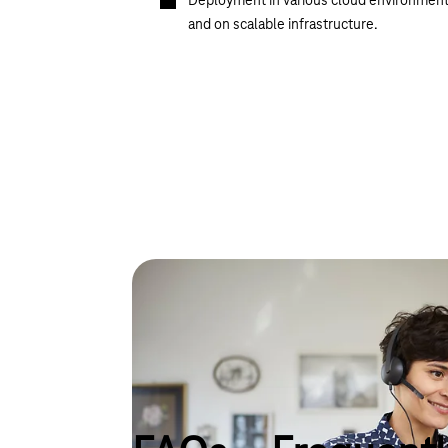
Deployment in various cloud environmen
and on scalable infrastructure.