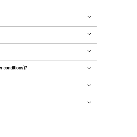
er conditions)?