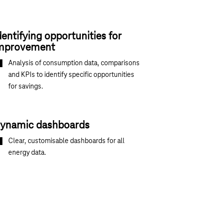
dentifying opportunities for
mprovement
Analysis of consumption data, comparisons
and KPIs to identify specific opportunities
for savings.
ynamic dashboards
Clear, customisable dashboards for all
energy data.