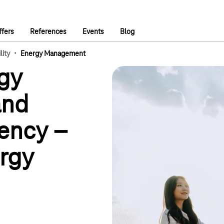
ffers
References
Events
Blog
·
lity
Energy Management
gy
and
iency –
rgy