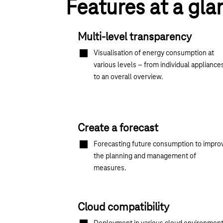
Features at a gla
Multi-level transparency
Visualisation of energy consumption at
various levels – from individual appliance
to an overall overview.
Create a forecast
Forecasting future consumption to impro
the planning and management of
measures.
Cloud compatibility