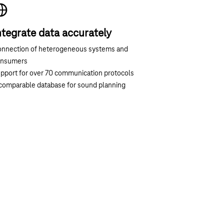
ntegrate data accurately
nnection of heterogeneous systems and
onsumers
pport for over 70 communication protocols
comparable database for sound planning