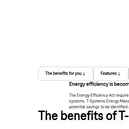
The benefits for you
Features
Energy efficiency is becom
The Energy Efficiency Act requir
systems. T‑Systems Energy Manage
potential savings to be identifi
The benefits of