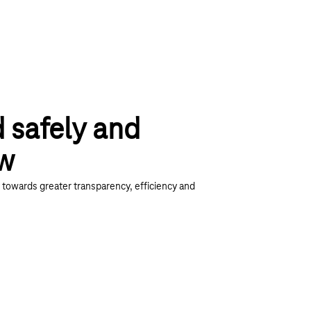
d safely and
ow
towards greater transparency, efficiency and