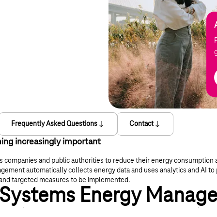
Frequently Asked Questions
Contact
ing increasingly important
es companies and public authorities to reduce their energy consumptio
ment automatically collects energy data and uses analytics and AI to 
ed and targeted measures to be implemented.
 T-Systems Energy Manag