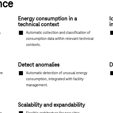
nce
Energy consumption in a
I
technical context
i
Automatic collection and classification of
s
consumption data within relevant technical
contexts.
Detect anomalies
D
ve
Automatic detection of unusual energy
consumption, integrated with facility
management.
Scalability and expandability