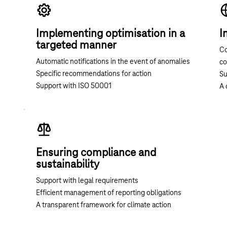
Implementing optimisation in a
I
targeted manner
Co
Automatic notifications in the event of anomalies
c
Specific recommendations for action
Su
Support with ISO 50001
A 
Ensuring compliance and
sustainability
Support with legal requirements
Efficient management of reporting obligations
A transparent framework for climate action