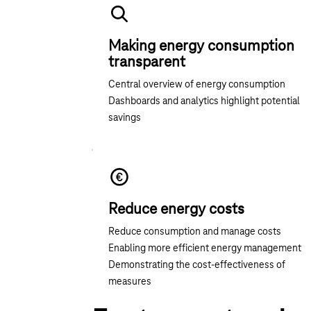
Making energy consumption
transparent
Central overview of energy consumption
Dashboards and analytics highlight potential
savings
Reduce energy costs
Reduce consumption and manage costs
Enabling more efficient energy management
Demonstrating the cost-effectiveness of
measures