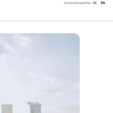
Contact
Newsletter
DE
EN