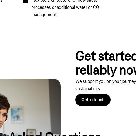
ts
Flexible architecture for new sites,
processes or additional water or CO₂
management.
Get starte
reliably n
We support you on your journey 
sustainability.
Get in touch