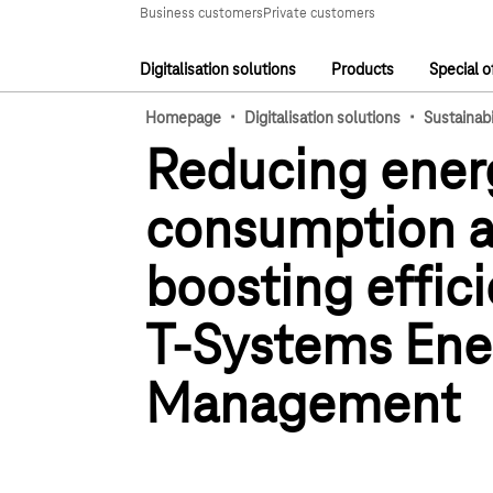
Main navigation
Business customers
Private customers
Digitalisation solutions
Products
Special o
Main navigation
·
·
Homepage
Digitalisation solutions
Sustainabi
Reducing ener
consumption 
boosting effic
T-Systems Ene
Management