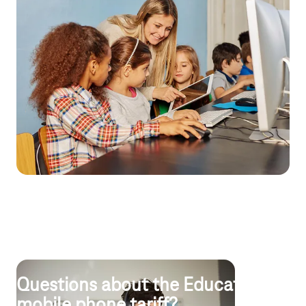
Digital Pact for Schools
Samsung tablets and useful accessories
The
Samsung Galaxy Tab S6 Lite
(LTE) impresses with its large
display, slim design and lightning-fast performance, as well as a
powerful battery offering up to 13 hours of battery life. The
optional keyboard cover provides all-round protection.
All your devices under control
Samsung Galaxy
Knox Mobile Enrollment handles the automatic
initial setup of all tablets, and with
Samsung Knox Configure
Dynamic Edition
, you can set rules centrally: from software to
online access. The cloud-based solution
Public EMM Advanced,
powered by Mobile Iron,
is also available as an alternative for
device management.
Questions about the Education
mobile phone tariff?