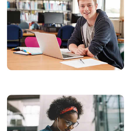
age
Get your school ready for modern learning. With our mobile
plan for educational institutions, you get everything you need
for contemporary teaching – including unlimited data at top
speed. For flexible learning without restrictions.
Our services for school authorities and educational institutions:
Unlimited data, including LTE and 5G in Germany
Available as an option:
Samsung Galaxy Tab S6 Lite (LTE) including S Pen for note-
taking and drawing;
durable protective case with stand function and keyboard
Learning without limits – anytime,
anywhere
With the Education data plan on Telekom’s high-performance