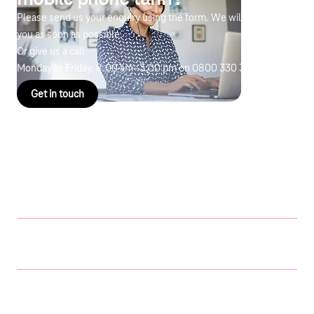
Please send us your enquiry using the form. We will get back to
you as soon as possible.
Or give us a call:
Monday to Friday, 8.00 am–3.00 pm on
0800 330 3700
Get in touch
Cost example
Digital Pact for Schools
Price
Education mobile phone
tariff
€10 per
Samsung Galaxy Tab S6
€304 each
Lite (LTE)