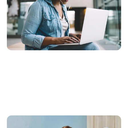
mobile network, you can make your lessons more flexible than
ever. Pupils can access learning materials at any time, complete
assignments online or take part in video conferences – no
matter where they are.
This plan offers unlimited high-speed data, ensuring a reliable
digital learning environment.
Education mobile phone tariff:
Telekom’s top mobile data plan for mobile
internetUnlimited high-speed data for educational content in
Germany
Includes LTE and 5G
Roaming and third-party provider block
No provision fee
1-month contract term
Basic price: €10 per month
A slim tablet for a wealth of knowledge –