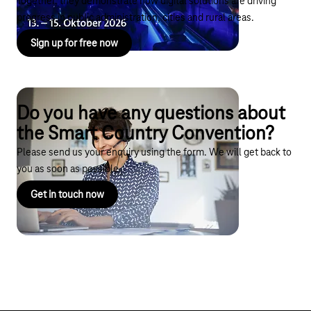
Together, they demonstrate how digital solutions are driving
progress in public administration, cities and rural areas.
Sign up for free now
Do you have any questions about
the Smart Country Convention?
Please send us your enquiry using the form. We will get back to
you as soon as possible.
Get in touch now