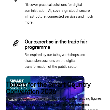
Discover practical solutions for digital
administration, AI, sovereign cloud, secure
infrastructure, connected services and much
more.
Our expertise in the trade fair
programme
Be inspired by our talks, workshops and
discussion sessions on the digital
transformation of the public sector.
Tickets for the Smart Country
Convention 2026
The Smart Country Convention brings together leading figures
from the public sector, politics, business and academia.