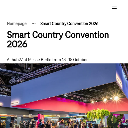
Main navigation
Open ma
·
·
·
Homepage
Smart Country Convention 2026
Show hidden breadcrumb elements
Smart Country Convention
2026
At hub27 at Messe Berlin from 13–15 October.