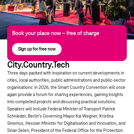
Book your place now – free of charge
Sign up for free now
City.Country.Tech
Three days packed with inspiration on current developments in
cities, local authorities, public administrations and public-sector
organisations: in 2026, the Smart Country Convention will once
again provide a forum for sharing experiences, gaining insights
into completed projects and discussing practical solutions.
Speakers will include Federal Minister of Transport Patrick
Schnieder, Berlin’s Governing Mayor Kai Wegner, Kristina
Sinemus, Hessian Minister for Digitalisation and Innovation, and
Sinan Selen, President of the Federal Office for the Protection