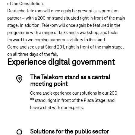
of the Constitution.
Deutsche Telekom will once again be present as a premium
partner – with a 200 m² stand situated right in front of the main
stage. In addition, Telekom will once again be featured in the
programme with a range of talks and a workshop, and looks
forward to welcoming numerous visitors to its stand.
Come and see us at Stand 201, right in front of the main stage,
on all three days of the fair.
Experience digital government
The Telekom stand as a central
meeting point
Come and experience our solutions in our 200
m
² stand, right in front of the Plaza Stage, and
have a chat with our experts.
Solutions for the public sector