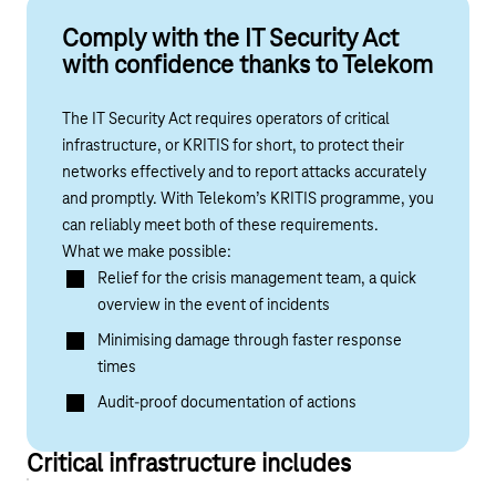
Comply with the IT Security Act
with confidence thanks to Telekom
The IT Security Act requires operators of critical
infrastructure, or KRITIS for short, to protect their
networks effectively and to report attacks accurately
and promptly. With Telekom’s KRITIS programme, you
can reliably meet both of these requirements.
What we make possible:
Relief for the crisis management team, a quick
overview in the event of incidents
Minimising damage through faster response
times
Audit-proof documentation of actions
Critical infrastructure includes