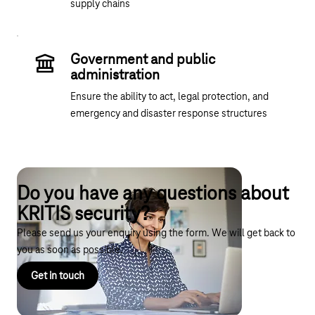
supply chains
Government and public
administration
Ensure the ability to act, legal protection, and
emergency and disaster response structures
Do you have any questions about
KRITIS security?
Please send us your enquiry using the form. We will get back to
you as soon as possible.
Get in touch