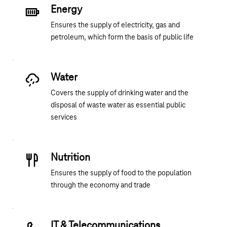
Energy
Ensures the supply of electricity, gas and
petroleum, which form the basis of public life
Water
Covers the supply of drinking water and the
disposal of waste water as essential public
services
Nutrition
Ensures the supply of food to the population
through the economy and trade
IT & Telecommunications