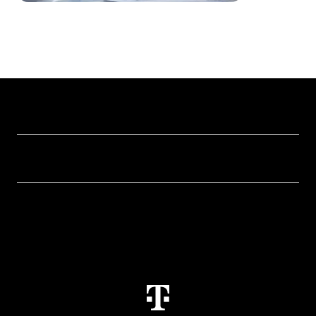
Our topics
Cyber security
Help & Support
Digital education and schools
Help with malfunctions
About us
Public administration
Contact
Investor Relations
Sustainability
Newsletter
Career
Health, Church & Social Affairs
Responsibility