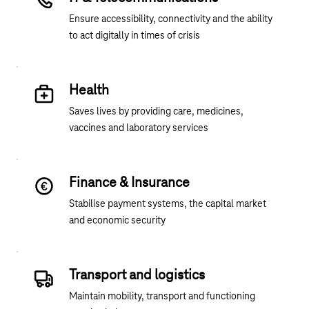
Ensure accessibility, connectivity and the ability
to act digitally in times of crisis
Health
Saves lives by providing care, medicines,
vaccines and laboratory services
Finance & Insurance
Stabilise payment systems, the capital market
and economic security
Transport and logistics
Maintain mobility, transport and functioning