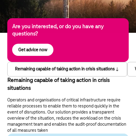
Are you interested, or do you have any
questions?
Get advice now
Remaining capable of taking action in crisis situations
Remaining capable of taking action in crisis
situations
Operators and organisations of critical infrastructure require
reliable processes to enable them to respond quickly in the
event of disruptions. Our solution provides a transparent
overview of the situation, reduces the workload on the crisis
management team and enables the audit-proof documentation
of all measures taken