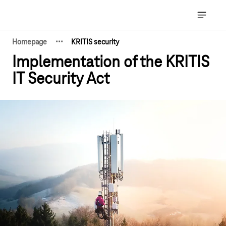
Main navigation
Open ma
·
·
·
Homepage
KRITIS security
Show hidden breadcrumb elements
Implementation of the KRITIS
IT Security Act