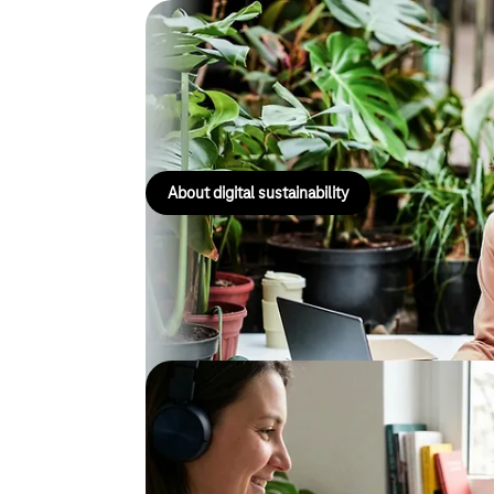
Digital sustainability
Support with data collection, as well as advice on s
appropriate measures and circular business model
About digital sustainability
Digital accessibility
Visit our Centre of Excellence for Accessibility an
out how to make digital applications more inclusive