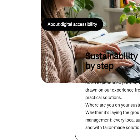
everyone.
About digital accessibility
Sustainability
by step
As an experienced partner, 
drawn on our experience fro
practical solutions.
Where are you on your susta
Whether it’s laying the grou
management: every local auth
and with tailor-made solutio