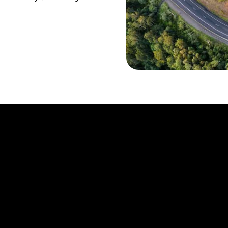
About us
nctions
Investor Relations
Career
Responsibility