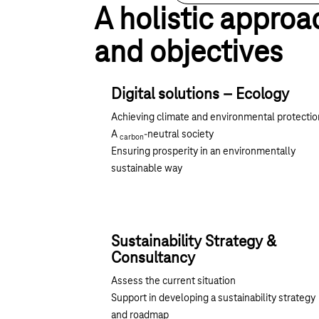
A holistic approa
and objectives
Digital solutions – Ecology
Achieving climate and environmental protectio
A
-neutral society
carbon
Ensuring prosperity in an environmentally
sustainable way
Sustainability Strategy &
Consultancy
Assess the current situation
Support in developing a sustainability strategy
and roadmap