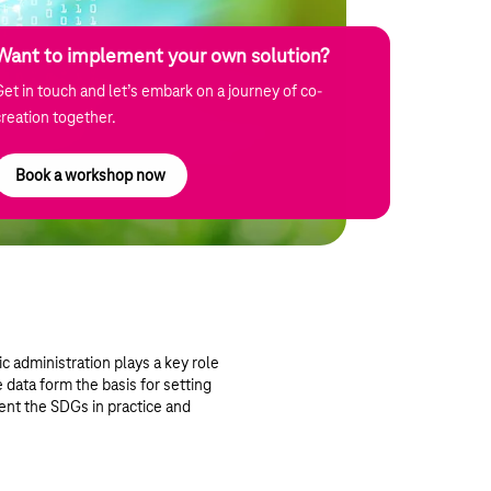
Want to implement your own solution?
Get in touch and let’s embark on a journey of co-
creation together.
Book a workshop now
c administration plays a key role
e data form the basis for setting
ent the SDGs in practice and