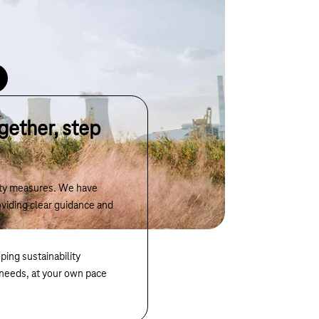
ata, analyses consumption and highlights potential
oards.
gether, step
lity measures. We have
viding clear guidance and
ping sustainability
r needs, at your own pace