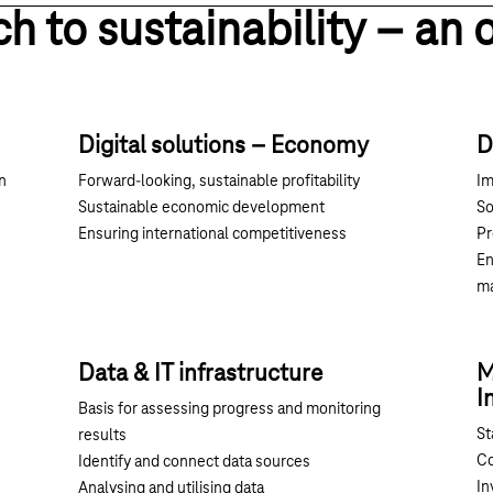
ch to sustainability – an 
Digital solutions – Economy
D
n
Forward-looking, sustainable profitability
Im
Sustainable economic development
So
Ensuring international competitiveness
Pr
En
m
Data & IT infrastructure
M
I
Basis for assessing progress and monitoring
St
results
Co
Identify and connect data sources
In
Analysing and utilising data