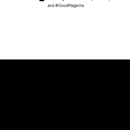
and #GoodMagenta
Our topics
Help & Support
Cyber security
Help with malfu
Digital education and schools
Contact
Public administration
Newsletter