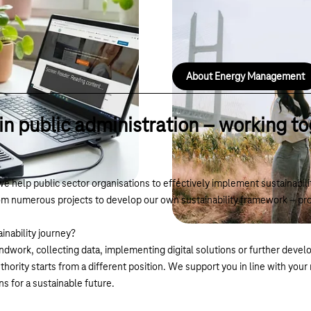
Automatically collects energy d
savings and anomalies in dashb
About Energy Management
 in public administration – working to
we help public sector organisations to effectively implement sustainabi
m numerous projects to develop our own sustainability framework – pro
inability journey?
ndwork, collecting data, implementing digital solutions or further develo
ority starts from a different position. We support you in line with you
ns for a sustainable future.