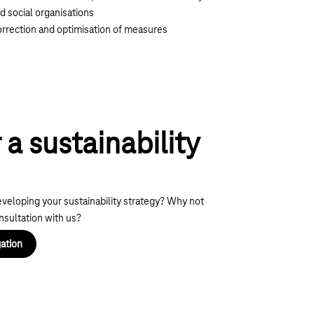
d social organisations
rrection and optimisation of measures
 a sustainability
eveloping your sustainability strategy? Why not
onsultation with us?
ation