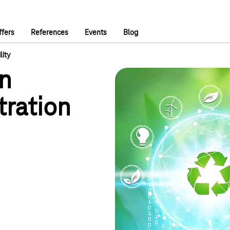
ffers
References
Events
Blog
lity
in
tration