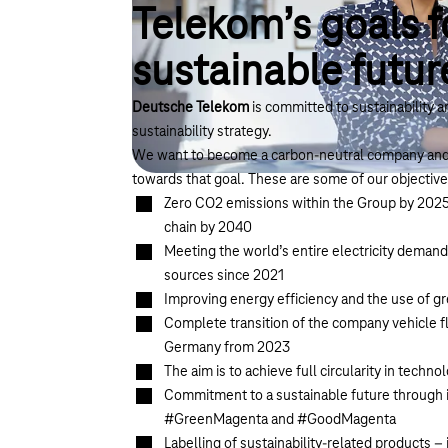
Telekom’s goals f
sustainable futur
Deutsche Telekom
is committed to sustainability 
sustainability strategy.
We want to become a carbon-neutral company and 
towards that goal. These are
some of our objective
Zero CO2 emissions within the Group by 2025 
chain by 2040
Meeting the world’s entire electricity dema
sources since 2021
Improving energy efficiency and the use of gr
Complete transition of the company vehicle fle
Germany from 2023
The aim is to achieve full circularity in tec
Commitment to a sustainable future through in
#GreenMagenta and #GoodMagenta
Labelling of sustainability-related products 