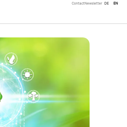
Contact
Newsletter
DE
EN