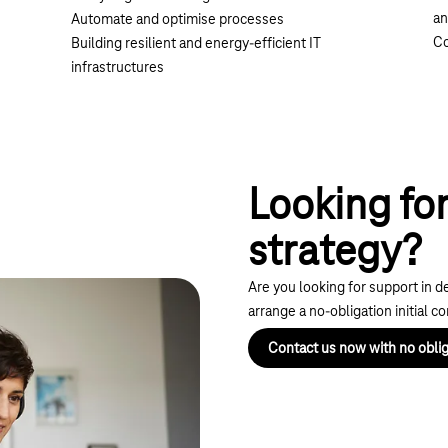
an
Automate and optimise processes
Co
Building resilient and energy-efficient IT
infrastructures
Looking for
strategy?
Are you looking for support in d
arrange a no-obligation initial c
Contact us now with no oblig