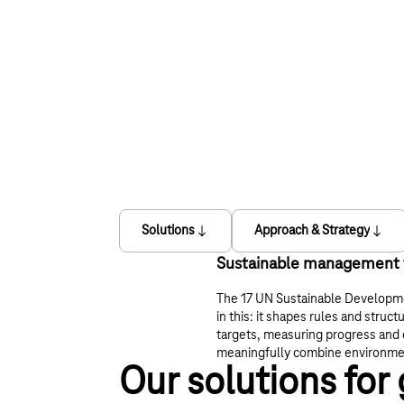
Solutions
Approach & Strategy
Sustainable management f
The 17 UN Sustainable Developm
in this: it shapes rules and struct
targets, measuring progress and 
meaningfully combine environmen
Our solutions for 