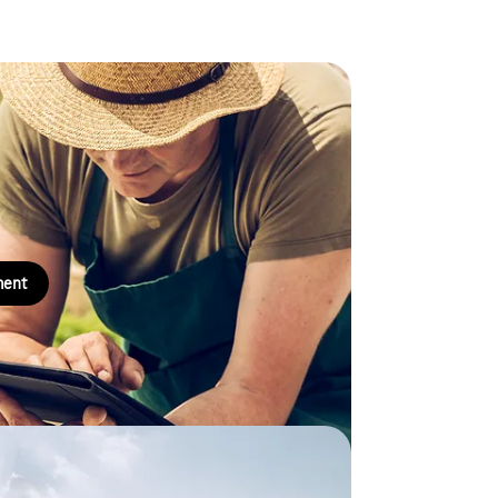
management
ainable, transparent and efficient management of
ter rights holders with a comprehensive overview
ment
ment