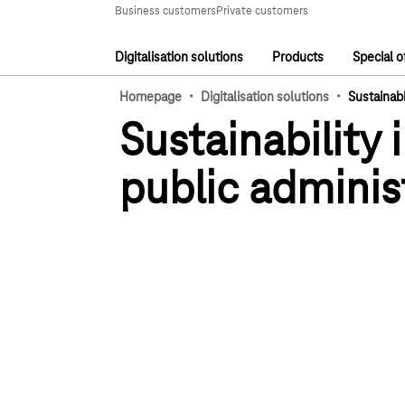
Main navigation
Business customers
Private customers
Digitalisation solutions
Products
Special o
Main navigation
·
·
Homepage
Digitalisation solutions
Sustainabi
Sustainability 
public adminis