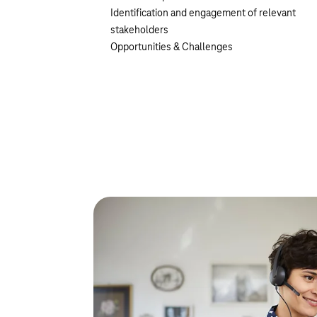
Identification and engagement of relevant
stakeholders
Opportunities & Challenges