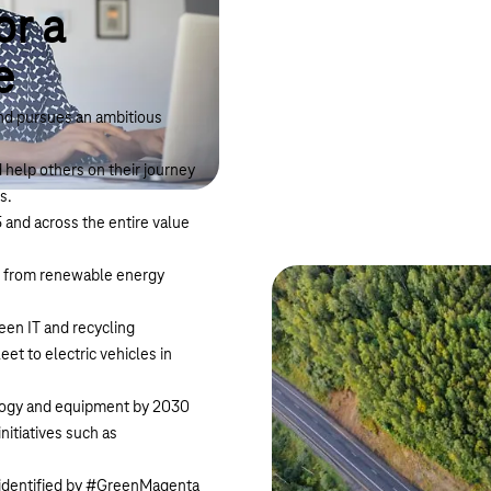
or a
e
and pursues an ambitious
help others on their journey
s.
and across the entire value
nd from renewable energy
een IT and recycling
et to electric vehicles in
hnology and equipment by 2030
itiatives such as
– identified by #GreenMagenta