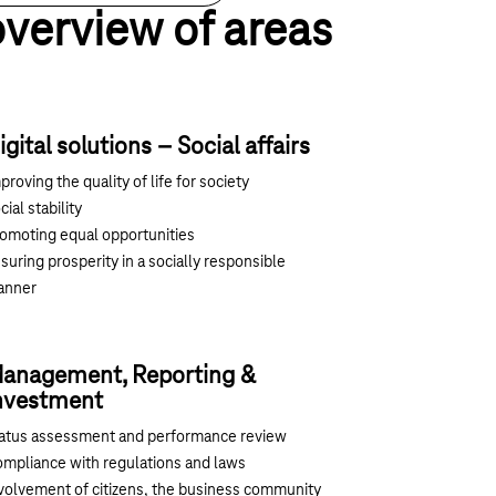
overview of areas
igital solutions – Social affairs
proving the quality of life for society
cial stability
omoting equal opportunities
suring prosperity in a socially responsible
anner
anagement, Reporting &
nvestment
atus assessment and performance review
mpliance with regulations and laws
volvement of citizens, the business community