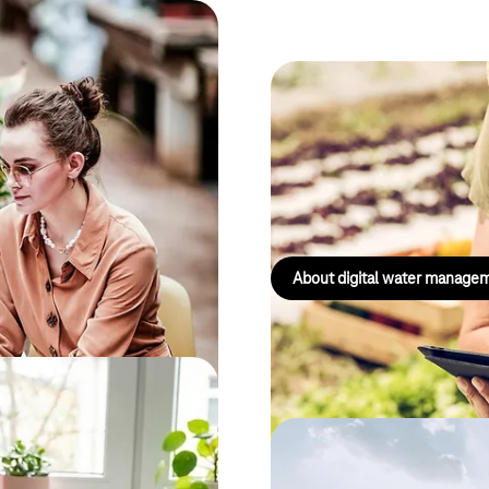
ustainability strategies,
Digital water 
s.
The smart solution for the sust
water resources – providing wa
and full control.
About digital water manage
d Software Ergonomics to find
Energy Manage
, user-friendly and accessible to