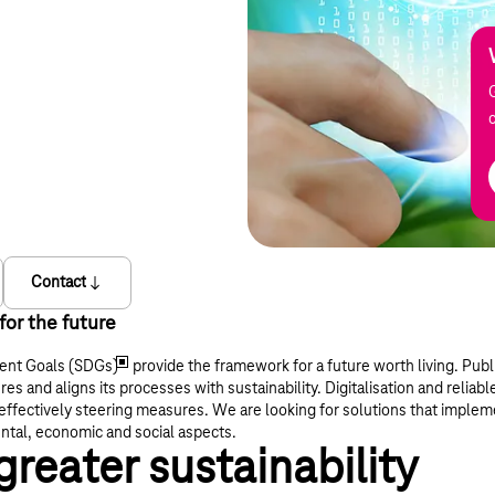
Contact
or the future
ent Goals (SDGs)
provide the framework for a future worth living. Publi
ures and aligns its processes with sustainability. Digitalisation and reliabl
effectively steering measures. We are looking for solutions that implem
tal, economic and social aspects.
greater sustainability