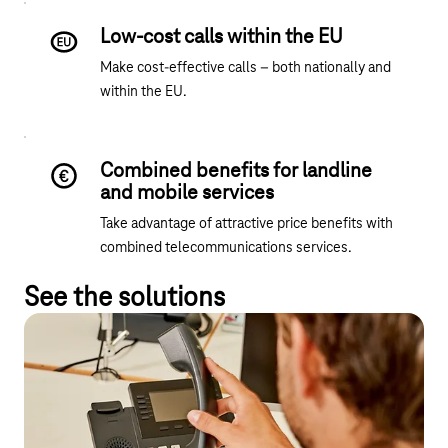
Low-cost calls within the EU
Make cost-effective calls – both nationally and
within the EU.
Combined benefits for landline
and mobile services
Take advantage of attractive price benefits with
combined telecommunications services.
See the solutions
Business Call Advance
A contract for up to 3,000 lines – flexible, multi-site and easily
scalable.