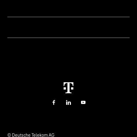
Our topics
Cyber security
Help & Support
Digital education and schools
Help with malfunctions
About us
Public administration
Contact
Investor Relations
Sustainability
Newsletter
Career
Health, Church & Social Affairs
Responsibility
Facebook
LinkedIn
YouTube
© Deutsche Telekom AG