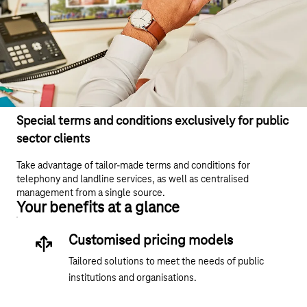
Special terms and conditions exclusively for public
sector clients
Take advantage of tailor-made terms and conditions for
telephony and landline services, as well as centralised
management from a single source.
Your benefits at a glance
Customised pricing models
Tailored solutions to meet the needs of public
institutions and organisations.