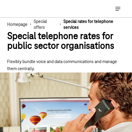
Main navigation
Open ma
Special
Special rates for telephone
·
·
Homepage
offers
services
Special telephone rates for
public sector organisations
Flexibly bundle voice and data communications and manage
them centrally.