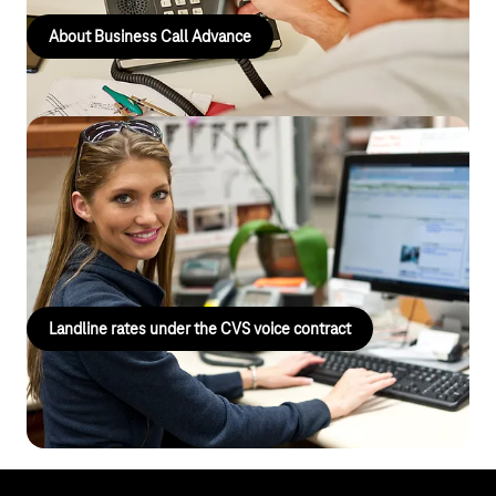
About Business Call Advance
Landline tariffs under the CVS voice
contract
Centralised billing and easy management of your
telecommunications services.
Landline rates under the CVS voice contract