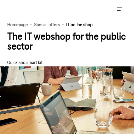
Main navigation
Open ma
·
·
Homepage
Special offers
IT online shop
The IT webshop for the public
sector
Quick and smart kit