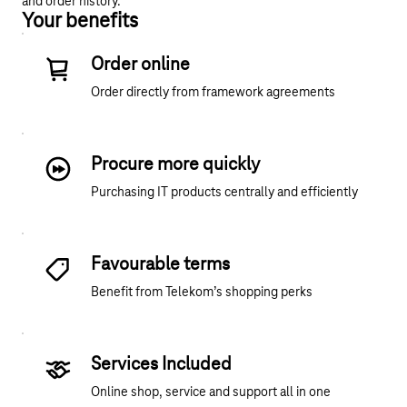
and order history.
Your benefits
Order online
Order directly from framework agreements
Procure more quickly
Purchasing IT products centrally and efficiently
Favourable terms
Benefit from Telekom’s shopping perks
Services Included
Online shop, service and support all in one