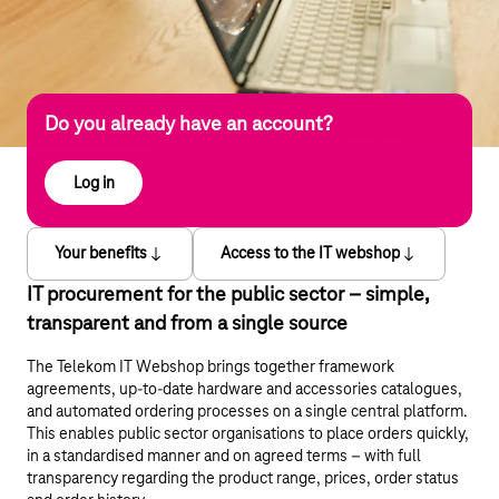
Do you already have an account?
Log in
Your benefits
Access to the IT webshop
IT procurement for the public sector – simple,
transparent and from a single source
The Telekom IT Webshop brings together framework
agreements, up-to-date hardware and accessories catalogues,
and automated ordering processes on a single central platform.
This enables public sector organisations to place orders quickly,
in a standardised manner and on agreed terms – with full
transparency regarding the product range, prices, order status