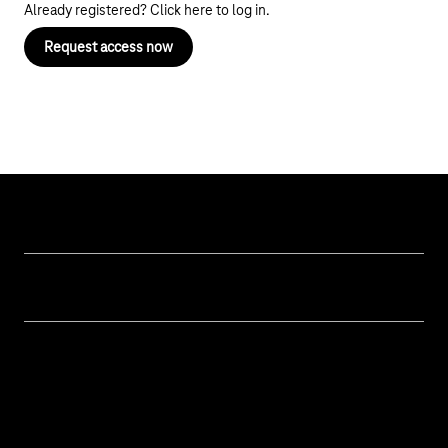
Already registered? Click here
to log in
.
Request access now
Our topics
Cyber security
Help & Support
Digital education and schools
Help with malfunctions
About us
Public administration
Contact
Investor Relations
Sustainability
Newsletter