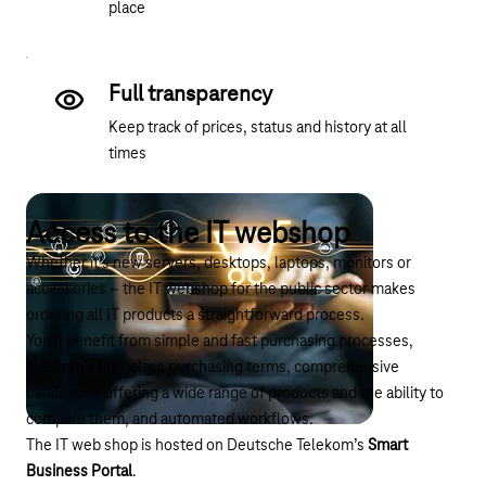
place
Full transparency
Keep track of prices, status and history at all
times
Access to the IT webshop
Whether it’s new servers, desktops, laptops, monitors or
accessories – the IT webshop for the public sector makes
ordering all IT products a straightforward process.
You’ll benefit from simple and fast purchasing processes,
Telekom’s first-class purchasing terms, comprehensive
catalogues offering a wide range of products and the ability to
compare them, and automated workflows.
The IT web shop is hosted on Deutsche Telekom’s
Smart
Business Portal
.