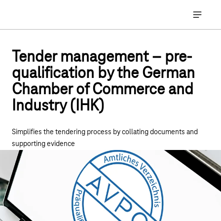
Main navigation
Open ma
Tender management – pre-
qualification by the German
Chamber of Commerce and
Industry (IHK)
Simplifies the tendering process by collating documents and
supporting evidence