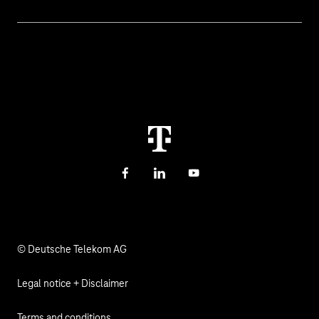
Digital education and schools
Help with malfunctions
About us
Public administration
Contact
Investor Relations
Sustainability
Newsletter
Career
Health, Church & Social Affairs
Responsibility
Facebook
LinkedIn
YouTube
© Deutsche Telekom AG
Legal notice + Disclaimer
Terms and conditions