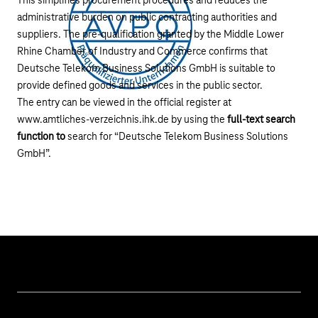
This simplifies procurement procedures and reduces the
administrative burden on public contracting authorities and
suppliers. The pre-qualification granted by the Middle Lower
Rhine Chamber of Industry and Commerce confirms that
Deutsche Telekom Business Solutions GmbH is suitable to
provide defined goods and services in the public sector.
The entry can be viewed in the official register at
www.amtliches-verzeichnis.ihk.de
by using the
full-text search
function to
search for “Deutsche Telekom Business Solutions
GmbH”.
Our topics
Cyber security
Help & Support