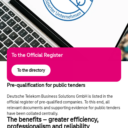
To the Official Register
To the directory
Pre-qualification for public tenders
Deutsche Telekom Business Solutions GmbH is listed in the
official register of pre-qualified companies. To this end, all
relevant documents and supporting evidence for public tenders
have been collated centrally.
The benefits – greater efficiency,
professionalism and reliability