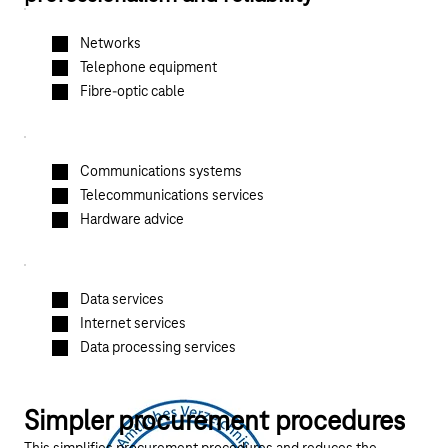
Networks
Telephone equipment
Fibre-optic cable
Communications systems
Telecommunications services
Hardware advice
Data services
Internet services
Data processing services
Simpler procurement procedures