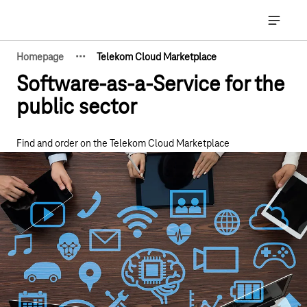
Main navigation
Open ma
·
·
·
Homepage
Telekom Cloud Marketplace
Show hidden breadcrumb elements
Software-as-a-Service for the
public sector
Find and order on the Telekom Cloud Marketplace