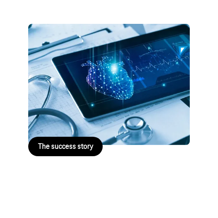
Kassenärztliche Vereinigung
Niedersachsen
The Association of Statutory Health Insurance
Physicians in Lower Saxony is working with Telekom
to modernise its IT infrastructure. Standardised
processes and secure infrastructure are creating
greater efficiency and future-proofing the system.
The success story