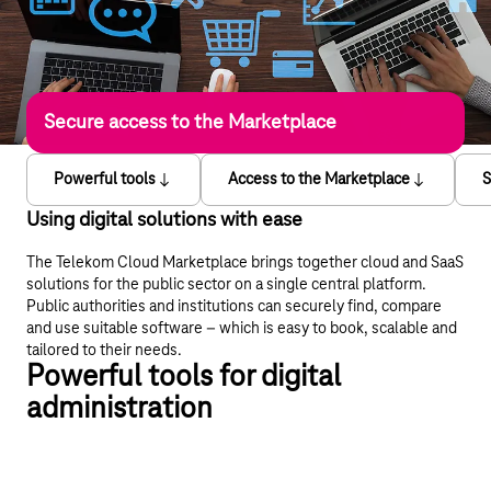
Secure access to the Marketplace
Powerful tools
Access to the Marketplace
S
Using digital solutions with ease
The Telekom Cloud Marketplace brings together cloud and SaaS
solutions for the public sector on a single central platform.
Public authorities and institutions can securely find, compare
and use suitable software – which is easy to book, scalable and
tailored to their needs.
Powerful tools for digital
administration