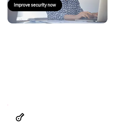
Improve security now
Security and control in the cloud
– Magenta Security Key
Management.ID
With Magenta Security Key Management.ID, you retain control
over cryptographic keys and sensitive data. This external key
management system (eKMS) manages cryptographic keys in
compliance with the GDPR and ensures that your data in the
cloud is doubly protected – even in the event of unauthorised
access.
Your benefits at a glance
The highest level of cloud security
Double encryption reliably protects your data
from unauthorised access.