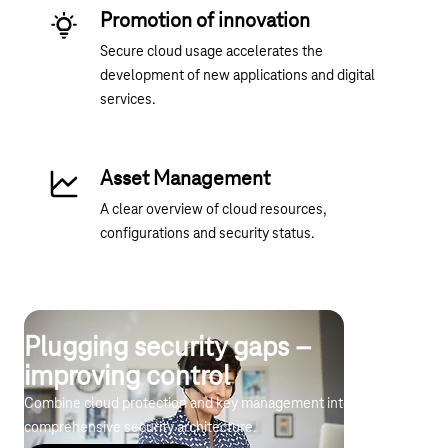
Promotion of innovation
Secure cloud usage accelerates the
development of new applications and digital
services.
Asset Management
A clear overview of cloud resources,
configurations and security status.
Plugging security gaps –
improving control
Combine cloud protection and key management into a
comprehensive security architecture.