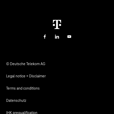
Investor Relations
Sustainability
Newsletter
Career
Health, Church & Social Affairs
Responsibility
Facebook
LinkedIn
YouTube
© Deutsche Telekom AG
Legal notice + Disclaimer
Terms and conditions
Datenschutz
IHK prequalification