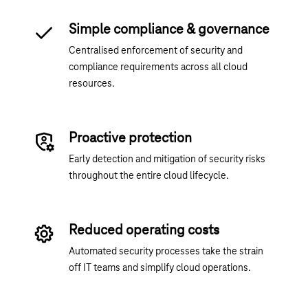
Simple compliance & governance
Centralised enforcement of security and
compliance requirements across all cloud
resources.
Proactive protection
Early detection and mitigation of security risks
throughout the entire cloud lifecycle.
Reduced operating costs
Automated security processes take the strain
off IT teams and simplify cloud operations.