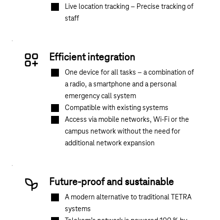
Live location tracking – Precise tracking of
staff
Efficient integration
One device for all tasks – a combination of
a radio, a smartphone and a personal
emergency call system
Compatible with existing systems
Access via mobile networks, Wi-Fi or the
campus network without the need for
additional network expansion
Future-proof and sustainable
A modern alternative to traditional TETRA
systems