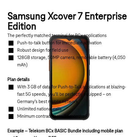
Samsung Xcover 7 Enterprise
Edition
The perfectly matched terminal for BCx applications
Push-to-talk button for immediate activation
Robust design for field use
128GB storage, 50MP camera, removable battery (4,050
mAh)
Plan details
With 3 GB of data for Push-to-Talk applications at blazing-
fast 5G speeds, you’ll be perfectly equipped – on
Germany’s best mobile network
Unlimited national calls
Minimum contract term: 24 months
Example – Telekom BCx BASIC Bundle including mobile plan