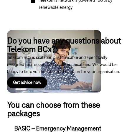
Telekom’s network is powered 100 % by
renewable energy
Do you have any questions about
Telekom BCx?
Telekom BCx is scalable, customisable and specifically
designed for mission-critical communications. We would be
happy to help you find the right solution for your organisation.
Get advice now
You can choose from these
packages
BASIC – Emergency Management