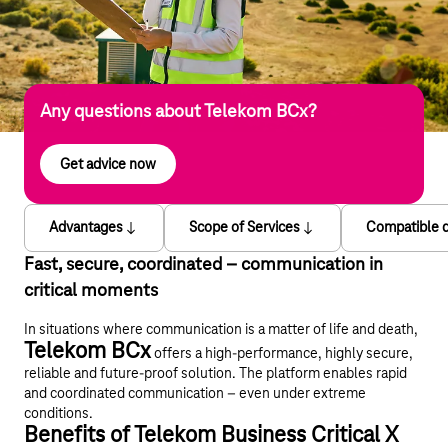
Any questions about Telekom BCx?
Get advice now
Advantages
Scope of Services
Compatible 
Fast, secure, coordinated – communication in
critical moments
In situations where communication is a matter of life and death,
Telekom BCx
offers a high-performance, highly secure,
reliable and future-proof solution. The platform enables rapid
and coordinated communication – even under extreme
conditions.
Benefits of Telekom Business Critical X