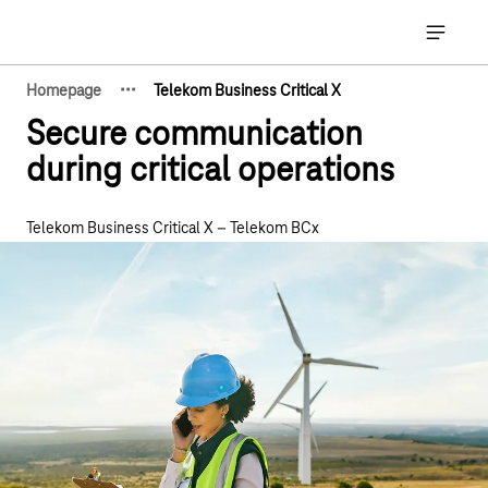
Main navigation
Open ma
·
·
·
Homepage
Telekom Business Critical X
Show hidden breadcrumb elements
Secure communication
during critical operations
Telekom Business Critical X – Telekom BCx