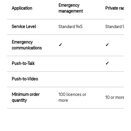
Emergency
Application
Private radio
management
Service Level
Standard 9x5
Standard 9x5
Emergency
✓
✓
communications
Push-to-Talk
✓
Push-to-Video
Minimum order
100 licences or
10 or more li
quantity
more