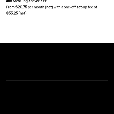
and Samsung Xcover 7 EE
From
€20.75
per month (net) with a one-off set-up fee of
€53.25
(net)
Our topics
Cyber security
Help & Support
Digital education and schools
Help with malfunctions
About us
Public administration
Contact
Investor Relations
Sustainability
Newsletter
Career