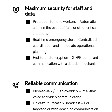
Maximum security for staff and
data
Protection for lone workers – Automatic
alarm in the event of falls or other critical
situations
Real-time emergency alert – Centralised
coordination and immediate operational
planning
End-to-end encryption – GDPR-compliant
communication with a deletion mechanism
Reliable communication
Push-to-Talk / Push-to-Video – Real-time
voice and video communication
Unicast, Multicast & Broadcast – For
targeted or wide-reaching communication