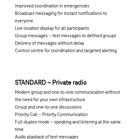
Improved coordination in emergencies
Broadcast messaging for instant notifications to
everyone
Live location display for all participants
Group messages – text messages to defined groups
Delivery of messages without delay
Control centre for coordination and targeted alerting
STANDARD – Private radio
Modern group and one-to-one communication without
the need for your own infrastructure
Group and one-to-one discussions
Priority Call – Priority Communication
Full-duplex mode – speaking and listening at the same
time
Audio playback of text messages