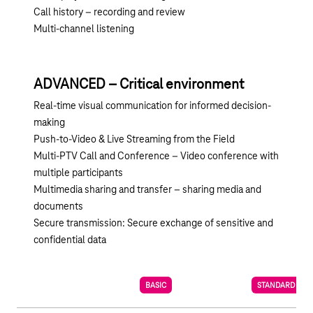
Call history – recording and review
Multi-channel listening
ADVANCED – Critical environment
Real-time visual communication for informed decision-
making
Push-to-Video & Live Streaming from the Field
Multi-PTV Call and Conference – Video conference with
multiple participants
Multimedia sharing and transfer – sharing media and
documents
Secure transmission: Secure exchange of sensitive and
confidential data
BASIC
STANDARD